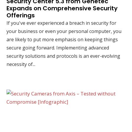
Security Center 5.3 from Genetec
Expands on Comprehensive Security
Offerings
If you've ever experienced a breach in security for
your business or even your personal computer, you
are likely to put more emphasis on keeping things
secure going forward. Implementing advanced
security solutions and protocols is an ever-evolving
necessity of...