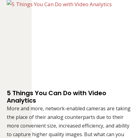
5 Things You Can Do with Video
Analytics
More and more, network-enabled cameras are taking
the place of their analog counterparts due to their
more convenient size, increased efficiency, and ability
to capture higher quality images. But what can you