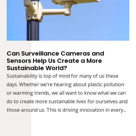
Can Surveillance Cameras and
Sensors Help Us Create a More
Sustainable World?
Sustainability is top of mind for many of us these
days. Whether we’re hearing about plastic pollution
or warming trends, we all want to know what we can
do to create more sustainable lives for ourselves and
those around us. This is driving innovation in every...