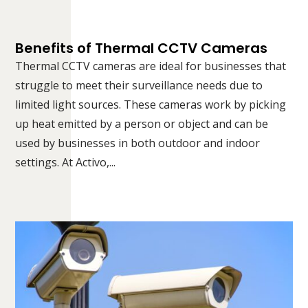
Benefits of Thermal CCTV Cameras
Thermal CCTV cameras are ideal for businesses that
struggle to meet their surveillance needs due to
limited light sources. These cameras work by picking
up heat emitted by a person or object and can be
used by businesses in both outdoor and indoor
settings. At Activo,...