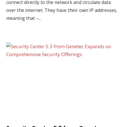
connect directly to the network and circulate data
over the internet. They have their own IP addresses,
meaning that –...