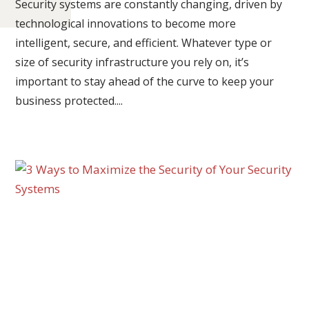
Security systems are constantly changing, driven by
technological innovations to become more
intelligent, secure, and efficient. Whatever type or
size of security infrastructure you rely on, it’s
important to stay ahead of the curve to keep your
business protected....