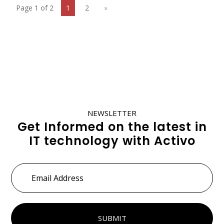
Page 1 of 2
1
2
»
NEWSLETTER
Get Informed on the latest in
IT technology with Activo
Email
Address
*