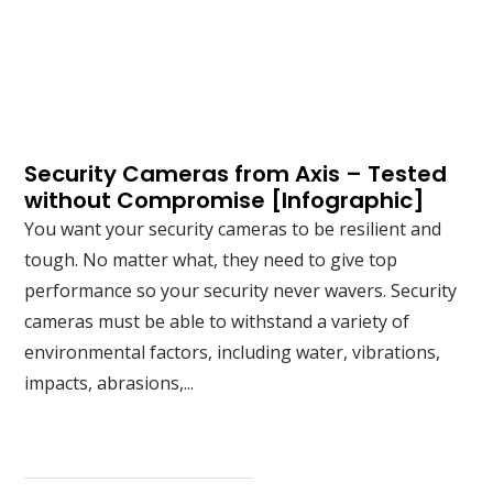
Security Cameras from Axis – Tested
without Compromise [Infographic]
You want your security cameras to be resilient and
tough. No matter what, they need to give top
performance so your security never wavers. Security
cameras must be able to withstand a variety of
environmental factors, including water, vibrations,
impacts, abrasions,...