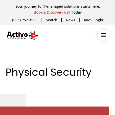
Your journey to IT-managed solutions starts here.
Book a Discovery Call
Today
(905) 752-1900
Search
News
AIMS Login
Physical Security