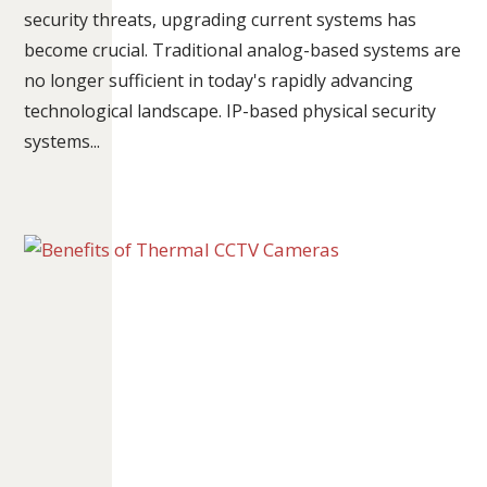
security threats, upgrading current systems has
become crucial. Traditional analog-based systems are
no longer sufficient in today's rapidly advancing
technological landscape. IP-based physical security
systems...