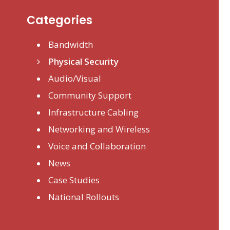
Categories
Bandwidth
Physical Security
Audio/Visual
Community Support
Infrastructure Cabling
Networking and Wireless
Voice and Collaboration
News
Case Studies
National Rollouts