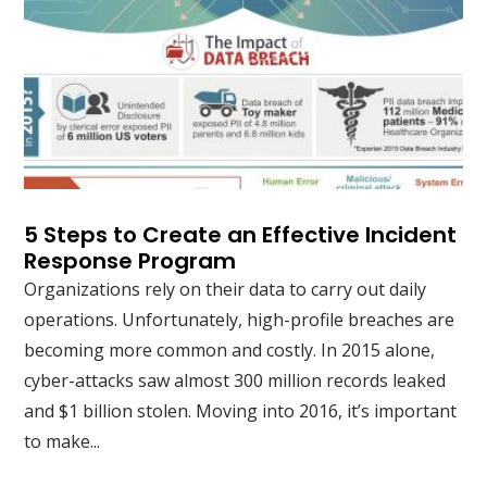
5 Steps to Create an Effective Incident
Response Program
Organizations rely on their data to carry out daily
operations. Unfortunately, high-profile breaches are
becoming more common and costly. In 2015 alone,
cyber-attacks saw almost 300 million records leaked
and $1 billion stolen. Moving into 2016, it’s important
to make...