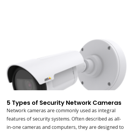
5 Types of Security Network Cameras
Network cameras are commonly used as integral
features of security systems. Often described as all-
in-one cameras and computers, they are designed to