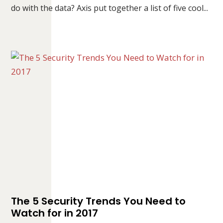
do with the data? Axis put together a list of five cool...
The 5 Security Trends You Need to
Watch for in 2017