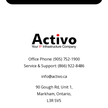
Office Phone:
(905) 752-1900
Service & Support:
(866) 922-8486
info@activo.ca
90 Gough Rd, Unit 1,
Markham, Ontario,
L3R 5V5