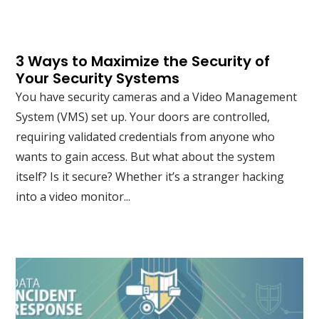
3 Ways to Maximize the Security of
Your Security Systems
You have security cameras and a Video Management
System (VMS) set up. Your doors are controlled,
requiring validated credentials from anyone who
wants to gain access. But what about the system
itself? Is it secure? Whether it’s a stranger hacking
into a video monitor...