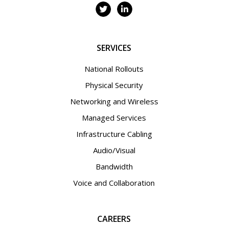
SERVICES
National Rollouts
Physical Security
Networking and Wireless
Managed Services
Infrastructure Cabling
Audio/Visual
Bandwidth
Voice and Collaboration
CAREERS