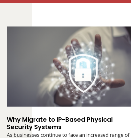
Why Migrate to IP-Based Physical
Security Systems
As businesses continue to face an increased range of