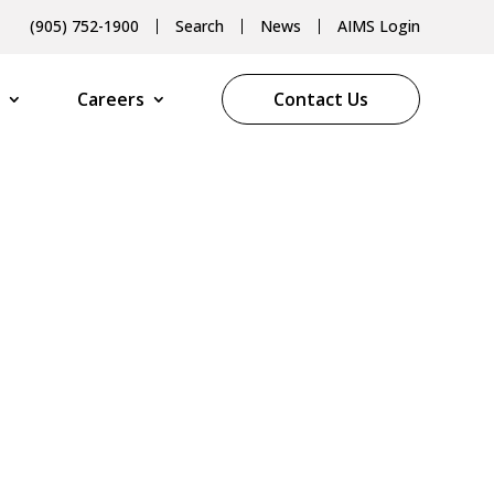
(905) 752-1900
Search
News
AIMS Login
Careers
Contact Us