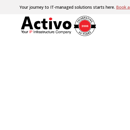
Your journey to IT-managed solutions starts here.
Book a 