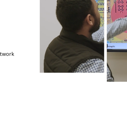
etwork