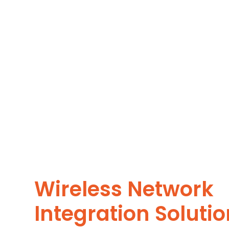
Wireless Network
Integration Soluti