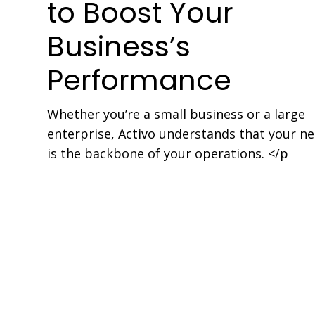
to Boost Your
Business’s
Performance
Whether you’re a small business or a large
enterprise, Activo understands that your n
is the backbone of your operations. </p