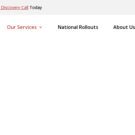
Discovery Call
Today
Our Services
National Rollouts
About Us