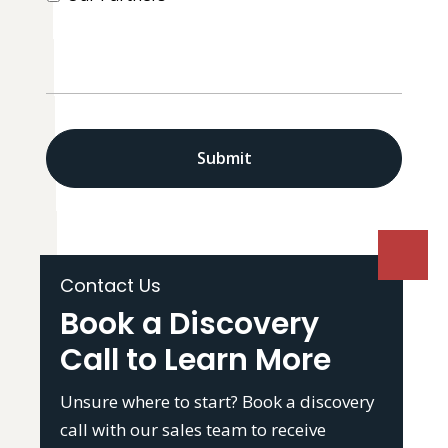
CAPTCHA
Contact Us
Book a Discovery
Call to Learn More
Unsure where to start? Book a discovery
call with our sales team to receive