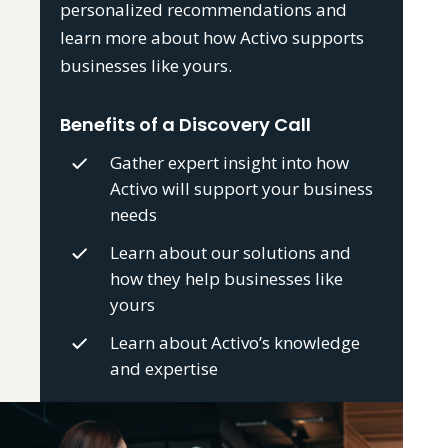
personalized recommendations and
learn more about how Activo supports
businesses like yours.
Benefits of a Discovery Call
Gather expert insight into how
Activo will support your business
needs
Learn about our solutions and
how they help businesses like
yours
Learn about Activo’s knowledge
and expertise