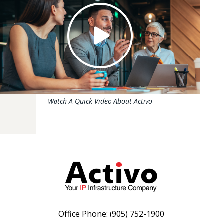
Watch A Quick Video About Activo
Office Phone:
(905) 752-1900