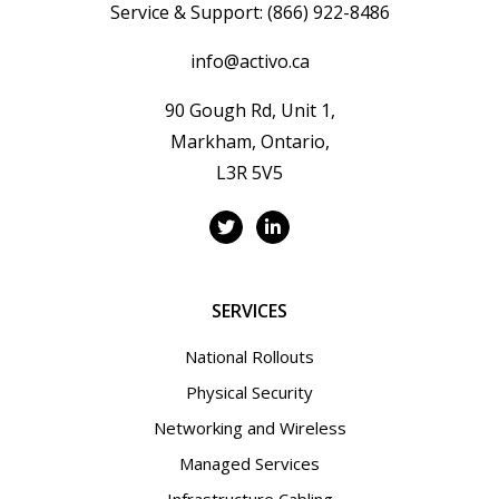
Service & Support:
(866) 922-8486
info@activo.ca
90 Gough Rd, Unit 1,
Markham, Ontario,
L3R 5V5
SERVICES
National Rollouts
Physical Security
Networking and Wireless
Managed Services