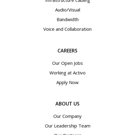
Infrastructure Cabling
Audio/Visual
Bandwidth
Voice and Collaboration
CAREERS
Our Open Jobs
Working at Activo
Apply Now
ABOUT US
Our Company
Our Leadership Team