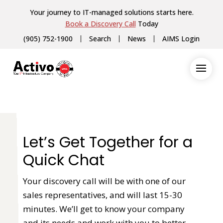
Your journey to IT-managed solutions starts here.
Book a Discovery Call
Today
(905) 752-1900
Search
News
AIMS Login
Let’s Get Together for a
Quick Chat
Your discovery call will be with one of our
sales representatives, and will last 15-30
minutes. We’ll get to know your company
and its needs and work with you to better