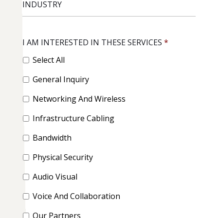
I AM INTERESTED IN THESE SERVICES
*
Select All
General Inquiry
Networking And Wireless
Infrastructure Cabling
Bandwidth
Physical Security
Audio Visual
Voice And Collaboration
Our Partners