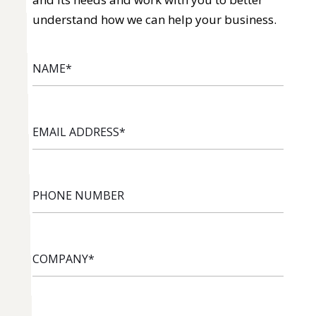
understand how we can help your business.
NAME
*
EMAIL
ADDRESS
*
PHONE
NUMBER
COMPANY
*
INDUSTRY