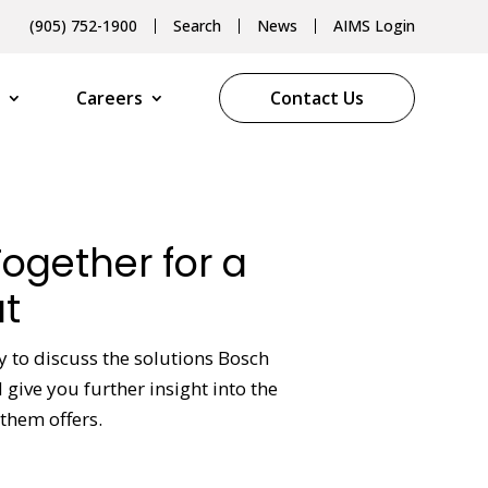
(905) 752-1900
Search
News
AIMS Login
Careers
Contact Us
Together for a
t
y to discuss the solutions Bosch
give you further insight into the
them offers.