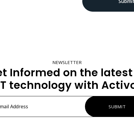
NEWSLETTER
t Informed on the latest
IT technology with Activ
ss
*