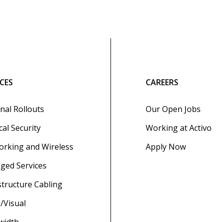
ICES
CAREERS
nal Rollouts
Our Open Jobs
cal Security
Working at Activo
rking and Wireless
Apply Now
ged Services
structure Cabling
/Visual