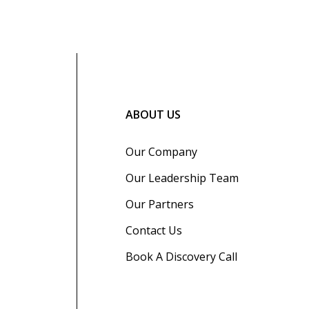
ABOUT US
Our Company
Our Leadership Team
Our Partners
Contact Us
Book A Discovery Call