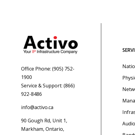
SERV
Natio
Office Phone:
(905) 752-
1900
Physi
Service & Support:
(866)
Netwo
922-8486
Mana
info@activo.ca
Infra
90 Gough Rd, Unit 1,
Audio
Markham, Ontario,