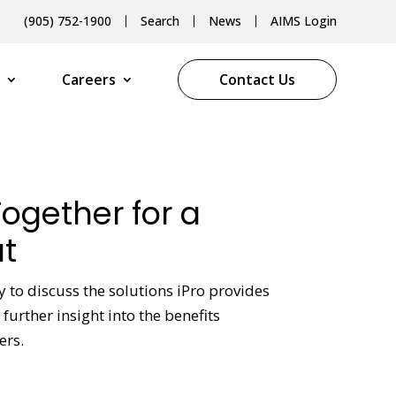
(905) 752-1900
Search
News
AIMS Login
Careers
Contact Us
Together for a
t
y to discuss the solutions iPro provides
further insight into the benefits
ers.