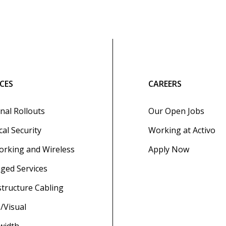
ICES
CAREERS
nal Rollouts
Our Open Jobs
cal Security
Working at Activo
rking and Wireless
Apply Now
ged Services
structure Cabling
/Visual