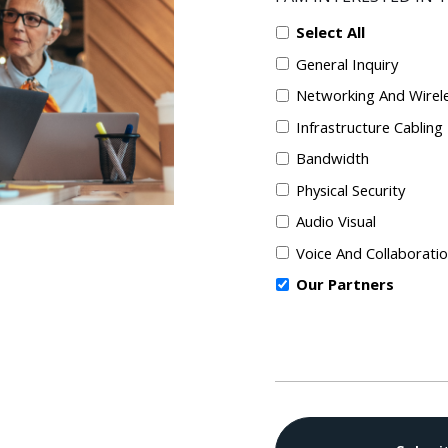
Select All
General Inquiry
Networking And Wirel
Infrastructure Cabling
Bandwidth
Physical Security
Audio Visual
Voice And Collaborati
Our Partners
CAPTCHA