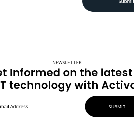
NEWSLETTER
t Informed on the latest
IT technology with Activ
ss
*