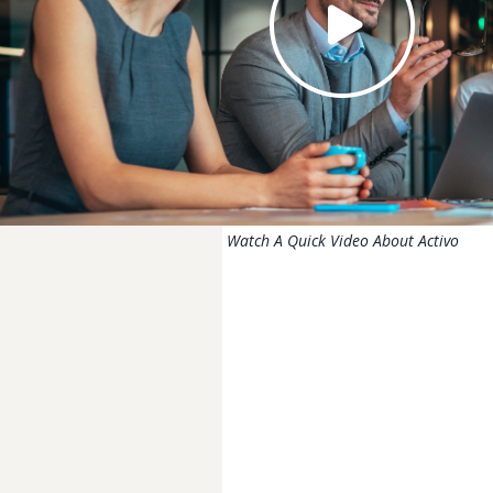
Watch A Quick Video About Activo