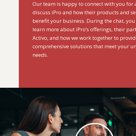
Our team is happy to connect with you for 
discuss iPro and how their products and se
benefit your business. During the chat, you
learn more about iPro‘s offerings, their par
Activo, and how we work together to provi
comprehensive solutions that meet your u
needs.