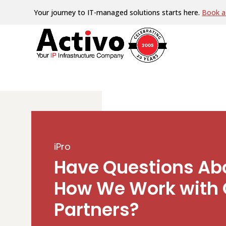
Your journey to IT-managed solutions starts here.
Book a 
iPro
Have Questions Ab
How We Work with 
Partners?