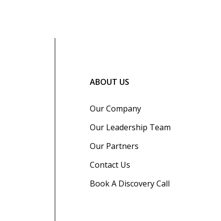
ABOUT US
Our Company
Our Leadership Team
Our Partners
Contact Us
Book A Discovery Call