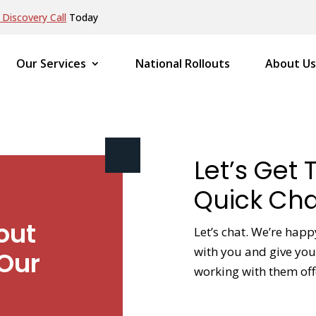
Discovery Call
Today
Our Services
National Rollouts
About Us
Let’s Get 
Quick Cha
out
Let’s chat. We’re happ
with you and give you 
Our
working with them off
NAME
*