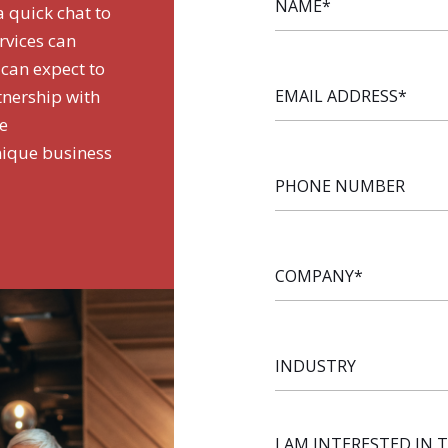
a quick chat to
rvices can
 can expect to
EMAIL
tnership with
ADDRESS
*
de
nique business
PHONE
NUMBER
COMPANY
*
INDUSTRY
I AM INTERESTED IN 