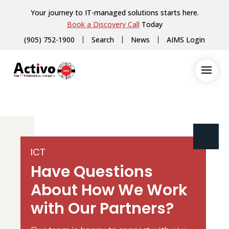
Your journey to IT-managed solutions starts here.
Book a Discovery Call
Today
(905) 752-1900
Search
News
AIMS Login
ICT
Have Questions
About How We Work
with Our Partners?