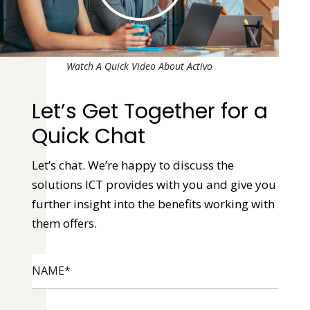
Watch A Quick Video About Activo
Let’s Get Together for a
Quick Chat
Let’s chat. We’re happy to discuss the
solutions ICT provides with you and give you
further insight into the benefits working with
them offers.
NAME
*