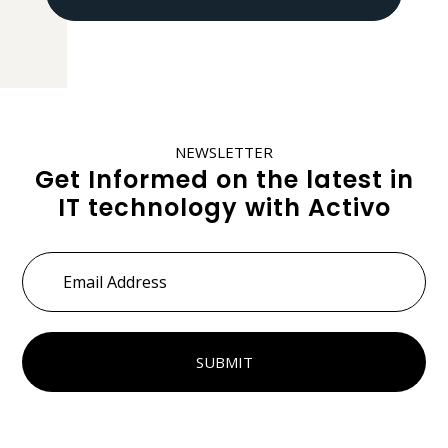
NEWSLETTER
Get Informed on the latest in
IT technology with Activo
Email
Address
*