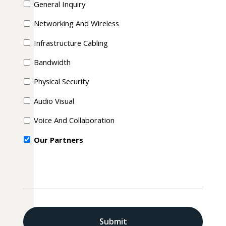
General Inquiry
Networking And Wireless
Infrastructure Cabling
Bandwidth
Physical Security
Audio Visual
Voice And Collaboration
Our Partners
CAPTCHA