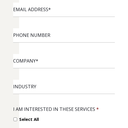
EMAIL
ADDRESS
*
PHONE
NUMBER
COMPANY
*
INDUSTRY
I AM INTERESTED IN THESE SERVICES
*
Select All