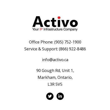
Office Phone:
(905) 752-1900
Service & Support:
(866) 922-8486
info@activo.ca
90 Gough Rd, Unit 1,
Markham, Ontario,
L3R 5V5