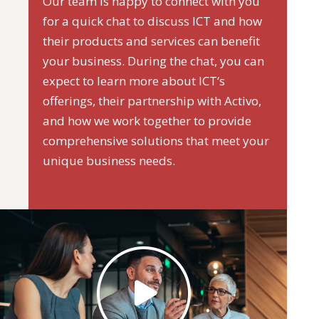
Our team is happy to connect with you
for a quick chat to discuss ICT and how
their products and services can benefit
your business. During the chat, you can
expect to learn more about ICT‘s
offerings, their partnership with Activo,
and how we work together to provide
comprehensive solutions that meet your
unique business needs.