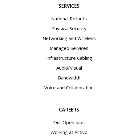
SERVICES
National Rollouts
Physical Security
Networking and Wireless
Managed Services
Infrastructure Cabling
Audio/Visual
Bandwidth
Voice and Collaboration
CAREERS
Our Open Jobs
Working at Activo