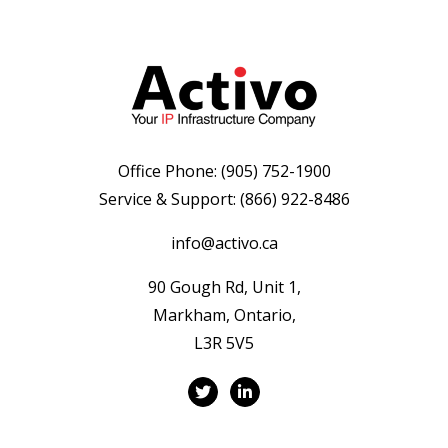
Office Phone:
(905) 752-1900
Service & Support:
(866) 922-8486
info@activo.ca
90 Gough Rd, Unit 1,
Markham, Ontario,
L3R 5V5