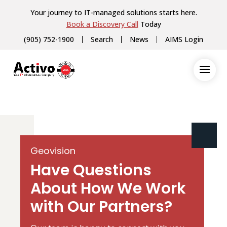
Your journey to IT-managed solutions starts here.
Book a Discovery Call
Today
(905) 752-1900
Search
News
AIMS Login
Geovision
Have Questions
About How We Work
with Our Partners?