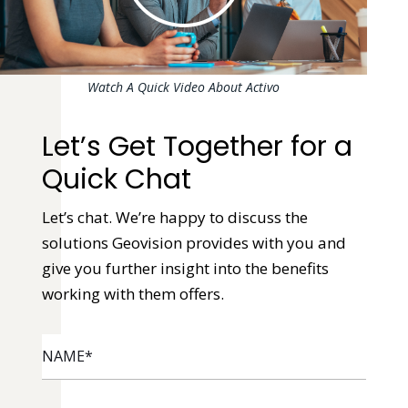
Watch A Quick Video About Activo
Let’s Get Together for a
Quick Chat
Let’s chat. We’re happy to discuss the
solutions Geovision provides with you and
give you further insight into the benefits
working with them offers.
NAME
*