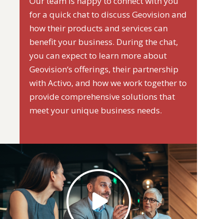
Our team is happy to connect with you
for a quick chat to discuss Geovision and
how their products and services can
benefit your business. During the chat,
you can expect to learn more about
Geovision‘s offerings, their partnership
with Activo, and how we work together to
provide comprehensive solutions that
meet your unique business needs.