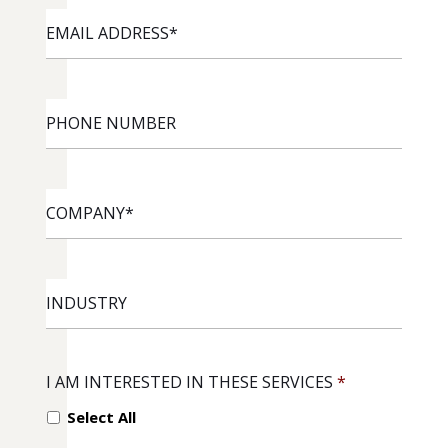
EMAIL
ADDRESS
*
PHONE
NUMBER
COMPANY
*
INDUSTRY
I AM INTERESTED IN THESE SERVICES
*
Select All