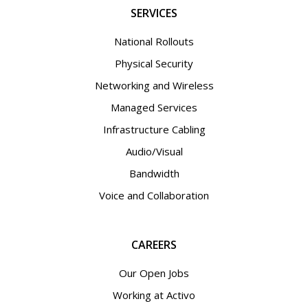
SERVICES
National Rollouts
Physical Security
Networking and Wireless
Managed Services
Infrastructure Cabling
Audio/Visual
Bandwidth
Voice and Collaboration
CAREERS
Our Open Jobs
Working at Activo