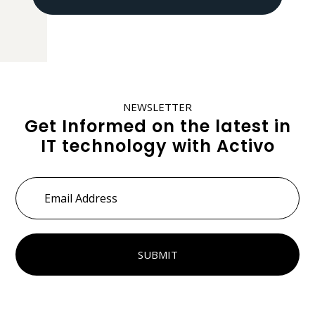
NEWSLETTER
Get Informed on the latest in
IT technology with Activo
Email
Address
*