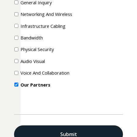
General Inquiry
Networking And Wireless
Infrastructure Cabling
Bandwidth
Physical Security
Audio Visual
Voice And Collaboration
Our Partners
CAPTCHA