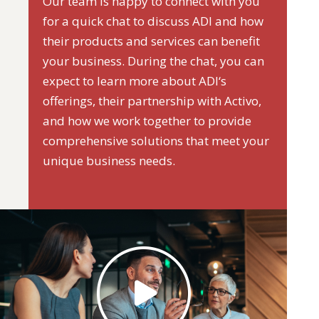
Our team is happy to connect with you
for a quick chat to discuss ADI and how
their products and services can benefit
your business. During the chat, you can
expect to learn more about ADI‘s
offerings, their partnership with Activo,
and how we work together to provide
comprehensive solutions that meet your
unique business needs.