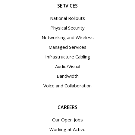
SERVICES
National Rollouts
Physical Security
Networking and Wireless
Managed Services
Infrastructure Cabling
Audio/Visual
Bandwidth
Voice and Collaboration
CAREERS
Our Open Jobs
Working at Activo