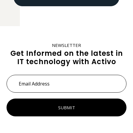
NEWSLETTER
Get Informed on the latest in
IT technology with Activo
Email
Address
*