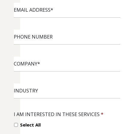
EMAIL
ADDRESS
*
PHONE
NUMBER
COMPANY
*
INDUSTRY
I AM INTERESTED IN THESE SERVICES
*
Select All