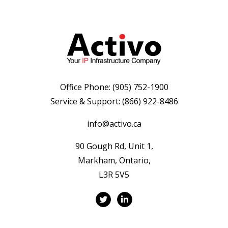
Office Phone:
(905) 752-1900
Service & Support:
(866) 922-8486
info@activo.ca
90 Gough Rd, Unit 1,
Markham, Ontario,
L3R 5V5