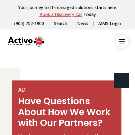
Your journey to IT-managed solutions starts here.
Book a Discovery Call
Today
(905) 752-1900
Search
News
AIMS Login
ADI
Have Questions
About How We Work
with Our Partners?