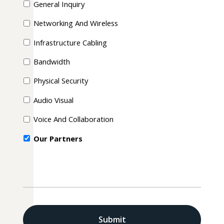
General Inquiry
Networking And Wireless
Infrastructure Cabling
Bandwidth
Physical Security
Audio Visual
Voice And Collaboration
Our Partners
CAPTCHA