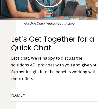
Watch A Quick Video About Activo
Let’s Get Together for a
Quick Chat
Let’s chat. We’re happy to discuss the
solutions ADI provides with you and give you
further insight into the benefits working with
them offers.
NAME
*