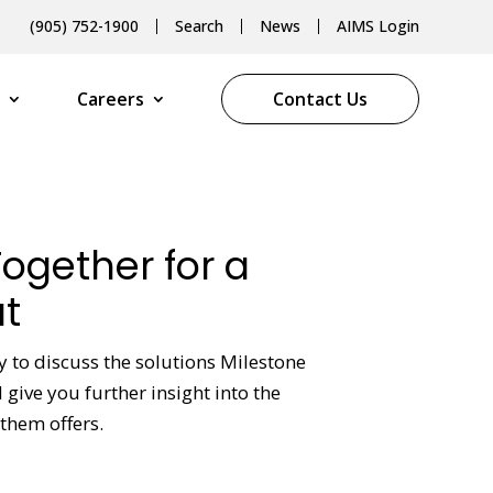
(905) 752-1900
Search
News
AIMS Login
Careers
Contact Us
Together for a
t
y to discuss the solutions Milestone
give you further insight into the
them offers.