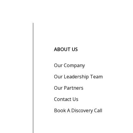
ABOUT US
Our Company
Our Leadership Team
Our Partners
Contact Us
Book A Discovery Call