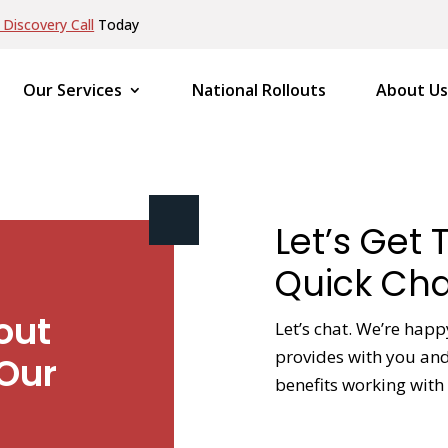
Discovery Call
Today
Our Services
National Rollouts
About Us
Let’s Get 
Quick Cha
out
Let’s chat. We’re happ
provides with you and 
Our
benefits working with 
NAME
*