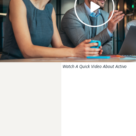
Watch A Quick Video About Activo