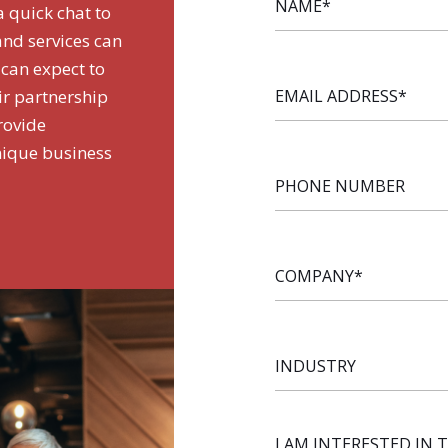
a quick chat to
and services can
 can expect to
EMAIL
ir partnership
ADDRESS
*
rovide
nique business
PHONE
NUMBER
COMPANY
*
INDUSTRY
I AM INTERESTED IN 