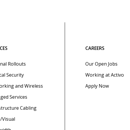
ICES
CAREERS
nal Rollouts
Our Open Jobs
cal Security
Working at Activo
rking and Wireless
Apply Now
ged Services
structure Cabling
/Visual