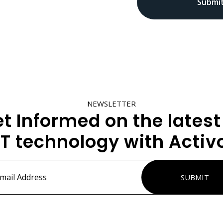
NEWSLETTER
t Informed on the latest
IT technology with Activ
ss
*