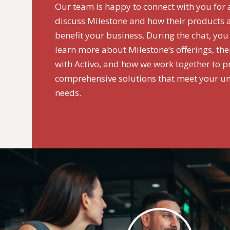
Our team is happy to connect with you for 
discuss Milestone and how their products 
benefit your business. During the chat, you
learn more about Milestone‘s offerings, the
with Activo, and how we work together to p
comprehensive solutions that meet your u
needs.