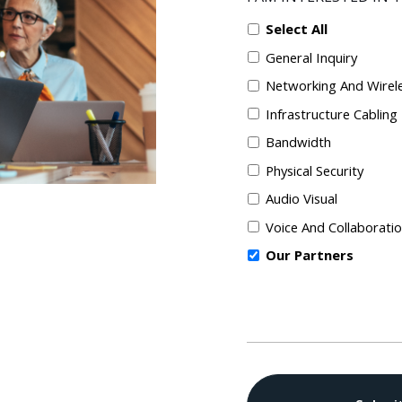
Select All
General Inquiry
Networking And Wirel
Infrastructure Cabling
Bandwidth
Physical Security
Audio Visual
Voice And Collaborati
Our Partners
CAPTCHA