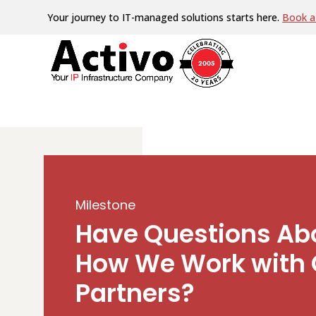
Your journey to IT-managed solutions starts here.
Book a 
Milestone
Have Questions Ab
How We Work with 
Partners?