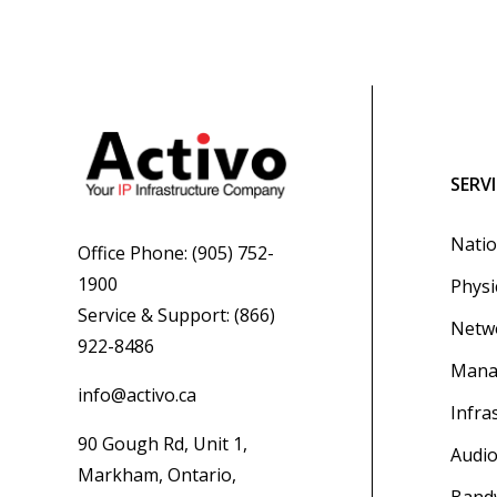
SERV
Natio
Office Phone:
(905) 752-
1900
Physi
Service & Support:
(866)
Netwo
922-8486
Mana
info@activo.ca
Infra
90 Gough Rd, Unit 1,
Audio
Markham, Ontario,