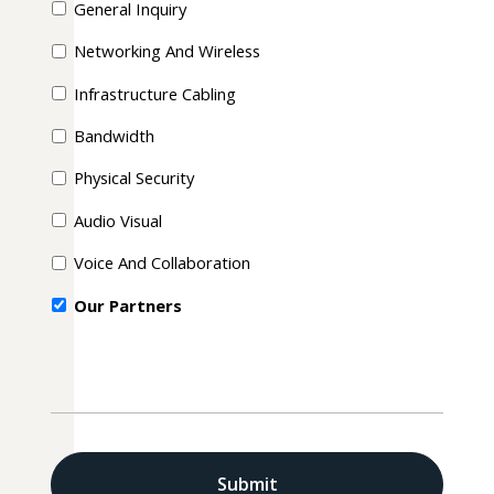
General Inquiry
Networking And Wireless
Infrastructure Cabling
Bandwidth
Physical Security
Audio Visual
Voice And Collaboration
Our Partners
CAPTCHA