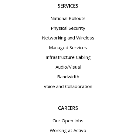
SERVICES
National Rollouts
Physical Security
Networking and Wireless
Managed Services
Infrastructure Cabling
Audio/Visual
Bandwidth
Voice and Collaboration
CAREERS
Our Open Jobs
Working at Activo