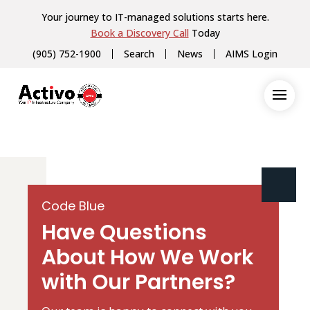
Your journey to IT-managed solutions starts here.
Book a Discovery Call
Today
(905) 752-1900
Search
News
AIMS Login
Code Blue
Have Questions
About How We Work
with Our Partners?