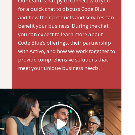
Our team is happy to connect with you
for a quick chat to discuss Code Blue
and how their products and services can
benefit your business. During the chat,
you can expect to learn more about
Code Blue‘s offerings, their partnership
with Activo, and how we work together to
provide comprehensive solutions that
meet your unique business needs.