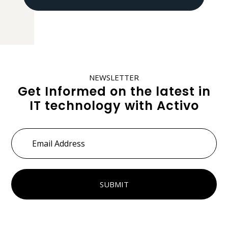
NEWSLETTER
Get Informed on the latest in
IT technology with Activo
Email
Address
*