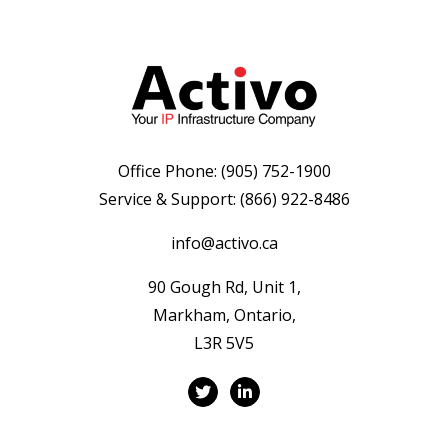
Office Phone:
(905) 752-1900
Service & Support:
(866) 922-8486
info@activo.ca
90 Gough Rd, Unit 1,
Markham, Ontario,
L3R 5V5