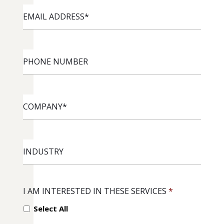
EMAIL
ADDRESS
*
PHONE
NUMBER
COMPANY
*
INDUSTRY
I AM INTERESTED IN THESE SERVICES
*
Select All