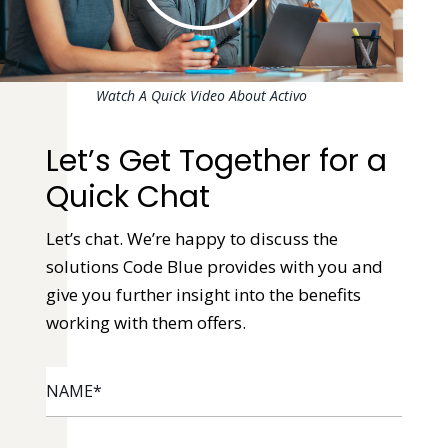
Watch A Quick Video About Activo
Let’s Get Together for a
Quick Chat
Let’s chat. We’re happy to discuss the
solutions Code Blue provides with you and
give you further insight into the benefits
working with them offers.
NAME
*