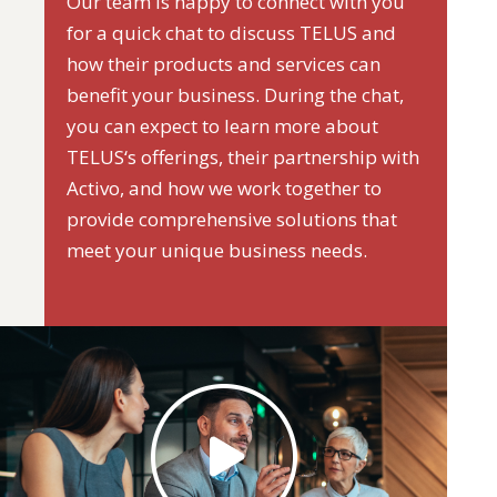
Our team is happy to connect with you
for a quick chat to discuss TELUS and
how their products and services can
benefit your business. During the chat,
you can expect to learn more about
TELUS‘s offerings, their partnership with
Activo, and how we work together to
provide comprehensive solutions that
meet your unique business needs.