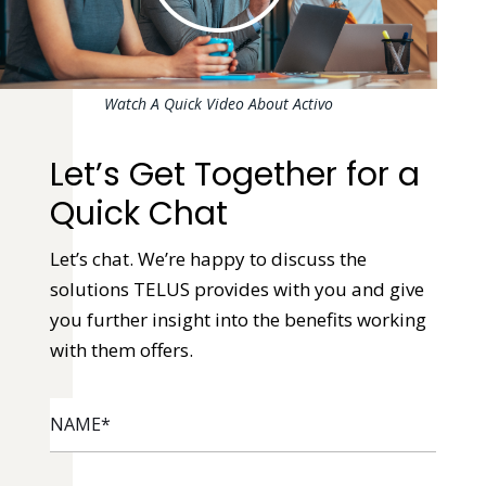
Watch A Quick Video About Activo
Let’s Get Together for a
Quick Chat
Let’s chat. We’re happy to discuss the
solutions TELUS provides with you and give
you further insight into the benefits working
with them offers.
NAME
*