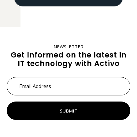
NEWSLETTER
Get Informed on the latest in
IT technology with Activo
Email
Address
*