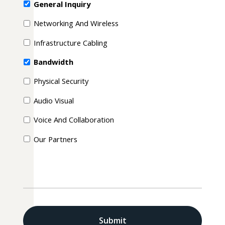
General Inquiry
Networking And Wireless
Infrastructure Cabling
Bandwidth
Physical Security
Audio Visual
Voice And Collaboration
Our Partners
CAPTCHA