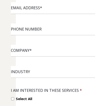
EMAIL
ADDRESS
*
PHONE
NUMBER
COMPANY
*
INDUSTRY
I AM INTERESTED IN THESE SERVICES
*
Select All