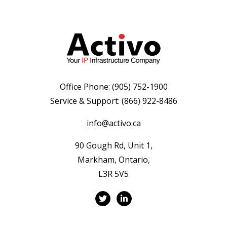
Office Phone:
(905) 752-1900
Service & Support:
(866) 922-8486
info@activo.ca
90 Gough Rd, Unit 1,
Markham, Ontario,
L3R 5V5