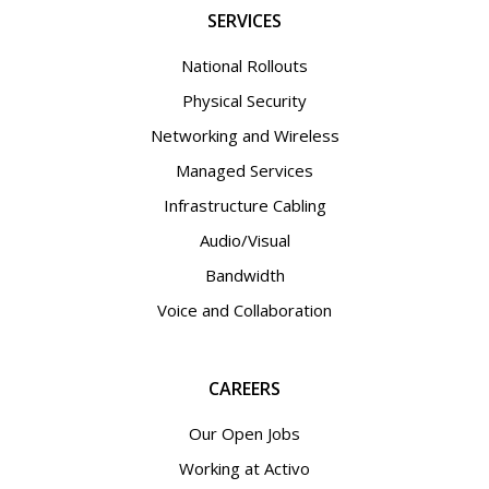
SERVICES
National Rollouts
Physical Security
Networking and Wireless
Managed Services
Infrastructure Cabling
Audio/Visual
Bandwidth
Voice and Collaboration
CAREERS
Our Open Jobs
Working at Activo