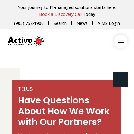
Your journey to IT-managed solutions starts here.
Book a Discovery Call
Today
(905) 752-1900
Search
News
AIMS Login
TELUS
Have Questions
About How We Work
with Our Partners?